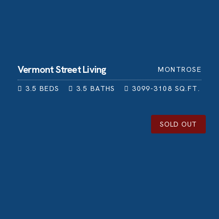
Vermont Street Living
MONTROSE
3.5
BEDS
3.5
BATHS
3099-3108
SQ.FT.
SOLD OUT