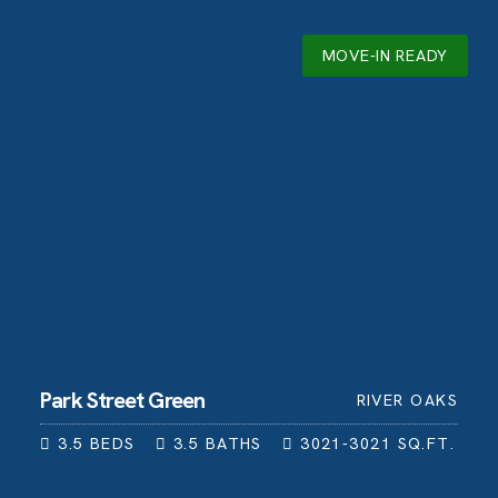
MOVE-IN READY
Park Street Green
RIVER OAKS
3.5
BEDS
3.5
BATHS
3021-3021
SQ.FT.