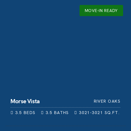
MOVE-IN READY
Morse Vista
RIVER OAKS
3.5
BEDS
3.5
BATHS
3021-3021
SQ.FT.