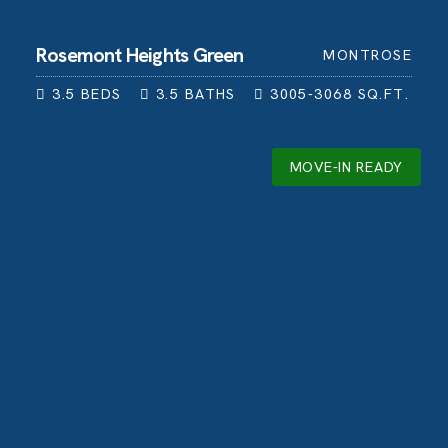
Rosemont Heights Green
MONTROSE
3.5
BEDS
3.5
BATHS
3005-3068
SQ.FT.
MOVE-IN READY