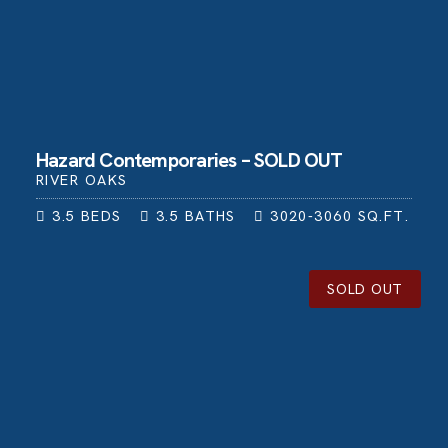
Hazard Contemporaries – SOLD OUT
RIVER OAKS
3.5
BEDS
3.5
BATHS
3020-3060
SQ.FT.
SOLD OUT