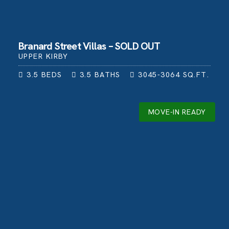
Branard Street Villas – SOLD OUT
UPPER KIRBY
3.5
BEDS
3.5
BATHS
3045-3064
SQ.FT.
MOVE-IN READY