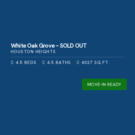
White Oak Grove – SOLD OUT
HOUSTON HEIGHTS
4.5
BEDS
4.5
BATHS
4027
SQ.FT.
MOVE-IN READY