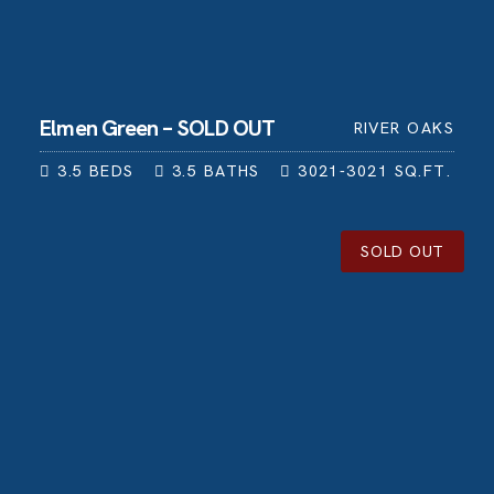
Elmen Green – SOLD OUT
RIVER OAKS
3.5
BEDS
3.5
BATHS
3021-3021
SQ.FT.
SOLD OUT