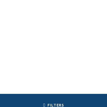
FILTERS