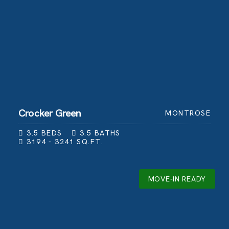
Crocker Green
MONTROSE
3.5
BEDS
3.5
BATHS
3194 - 3241
SQ.FT.
MOVE-IN READY