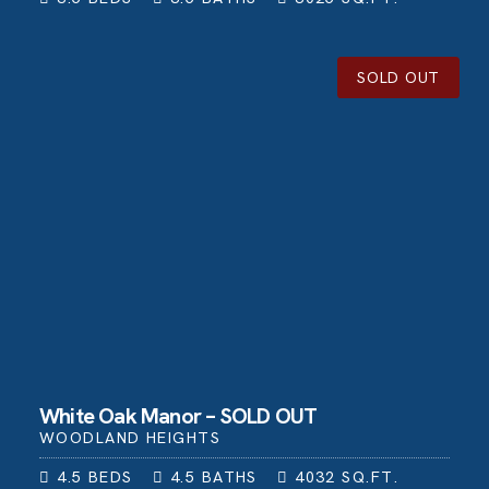
SOLD OUT
White Oak Manor – SOLD OUT
WOODLAND HEIGHTS
4.5
BEDS
4.5
BATHS
4032
SQ.FT.