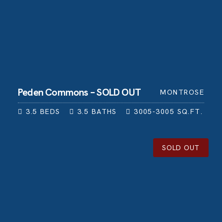
Peden Commons – SOLD OUT
MONTROSE
3.5
BEDS
3.5
BATHS
3005-3005
SQ.FT.
SOLD OUT