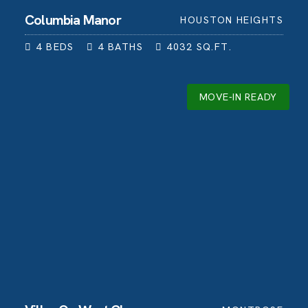
Columbia Manor
HOUSTON HEIGHTS
4
BEDS
4
BATHS
4032
SQ.FT.
MOVE-IN READY