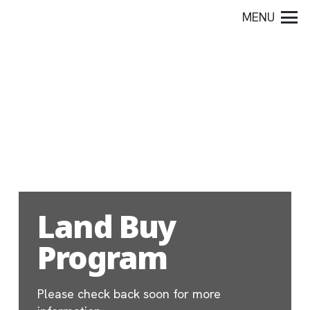
MENU
Land Buy
Program
Please check back soon for more