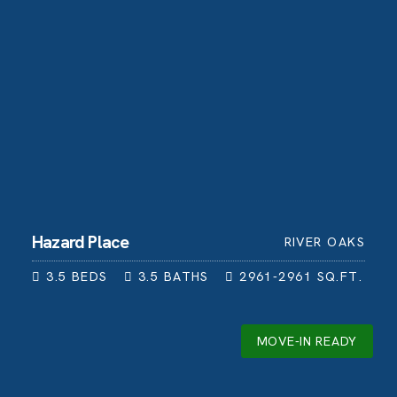
Hazard Place
RIVER OAKS
3.5
BEDS
3.5
BATHS
2961-2961
SQ.FT.
MOVE-IN READY