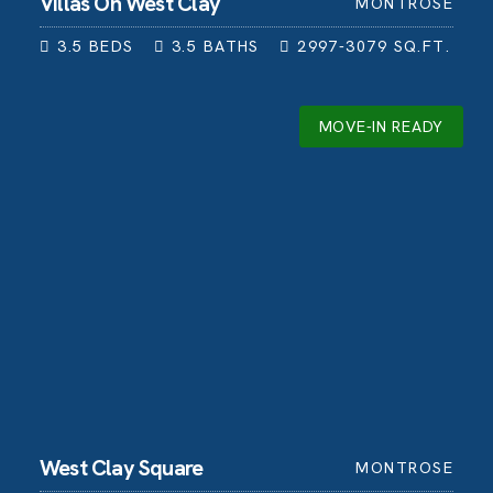
Villas On West Clay
MONTROSE
3.5
BEDS
3.5
BATHS
2997-3079
SQ.FT.
MOVE-IN READY
West Clay Square
MONTROSE