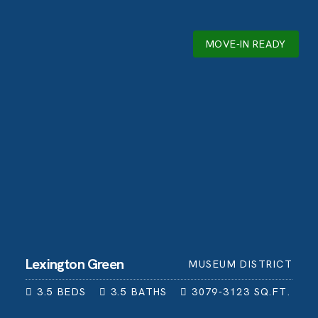
MOVE-IN READY
Lexington Green
MUSEUM DISTRICT
3.5
BEDS
3.5
BATHS
3079-3123
SQ.FT.