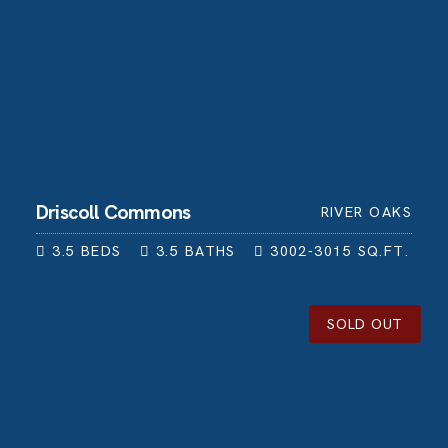
Driscoll Commons
RIVER OAKS
3.5
BEDS
3.5
BATHS
3002-3015
SQ.FT.
SOLD OUT