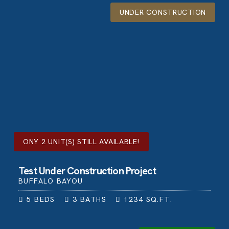
UNDER CONSTRUCTION
ONY
2
UNIT(S) STILL AVAILABLE!
Test Under Construction Project
BUFFALO BAYOU
5
BEDS
3
BATHS
1234
SQ.FT.