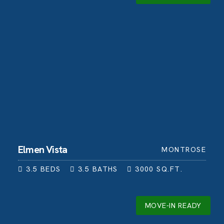
Elmen Vista
MONTROSE
3.5
BEDS
3.5
BATHS
3000
SQ.FT.
MOVE-IN READY