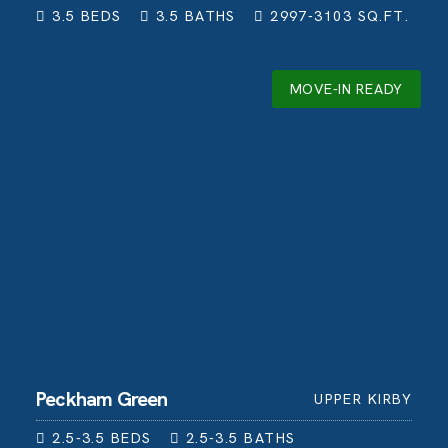
3.5
BEDS
3.5
BATHS
2997-3103
SQ.FT.
MOVE-IN READY
Peckham Green
UPPER KIRBY
2.5-3.5
BEDS
2.5-3.5
BATHS