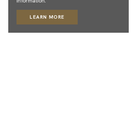
information.
LEARN MORE