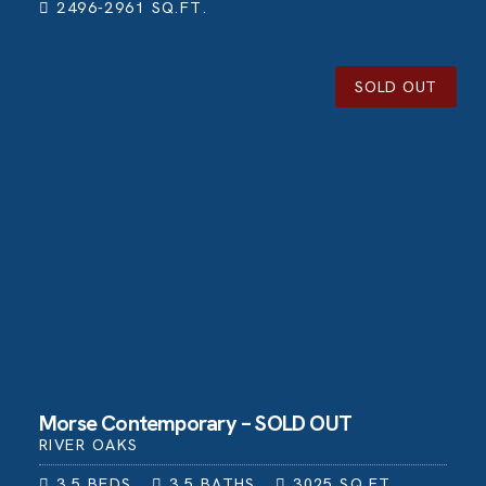
2496-2961
SQ.FT.
SOLD OUT
Morse Contemporary – SOLD OUT
RIVER OAKS
3.5
BEDS
3.5
BATHS
3025
SQ.FT.