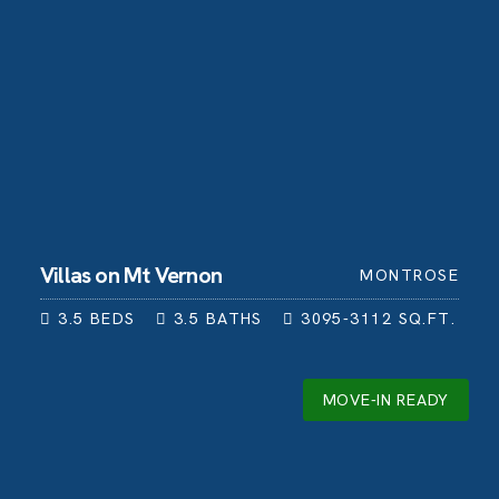
Villas on Mt Vernon
MONTROSE
3.5
BEDS
3.5
BATHS
3095-3112
SQ.FT.
MOVE-IN READY