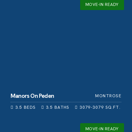
MOVE-IN READY
Manors On Peden
MONTROSE
3.5
BEDS
3.5
BATHS
3079-3079
SQ.FT.
MOVE-IN READY