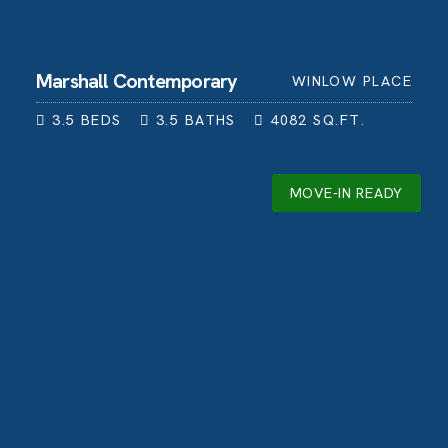
Marshall Contemporary
WINLOW PLACE
3.5
BEDS
3.5
BATHS
4082
SQ.FT.
MOVE-IN READY