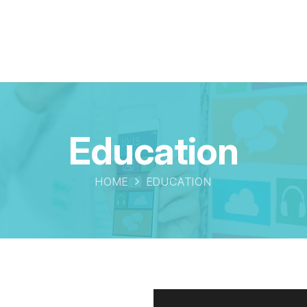
Education
HOME
EDUCATION