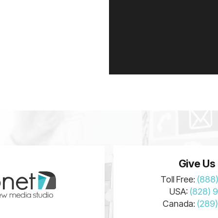
Give Us 
Toll Free:
(888
USA:
(828) 
Canada:
(289