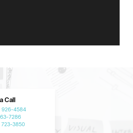
a Call
) 926-4584
963-7286
) 723-3850