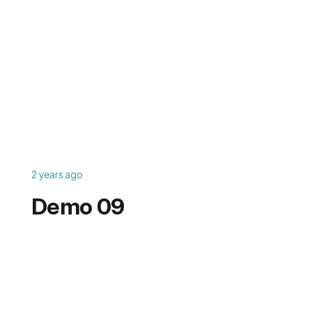
2 years ago
Demo 09