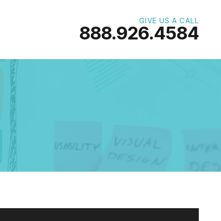
GIVE US A CALL
888.926.4584